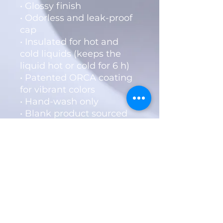
• Glossy finish
• Odorless and leak-proof 
cap
• Insulated for hot and 
cold liquids (keeps the 
liquid hot or cold for 6 h)
• Patented ORCA coating 
for vibrant colors
• Hand-wash only
• Blank product sourced 
from China
Disclaimer: Keeping water 
in the bottle for over 24 
hours is unhygienic and 
can result in an 
unpleasant smell.