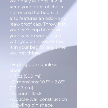
your daily outings. It will 
keep your drink of choice 
hot or cold for hours. It 
also features an odor- and 
leak-proof cap. Throw it in 
your car's cup holder on 
your way to work, take it 
with you on hikes, or toss 
it in your bag for any time 
you get thirsty.
• High-grade stainless 
steel
• 17 oz (500 ml)
• Dimensions: 10.5″ × 2.85″ 
(27 × 7 cm)
• Vacuum flask
• Double-wall construction
• Bowling pin shape