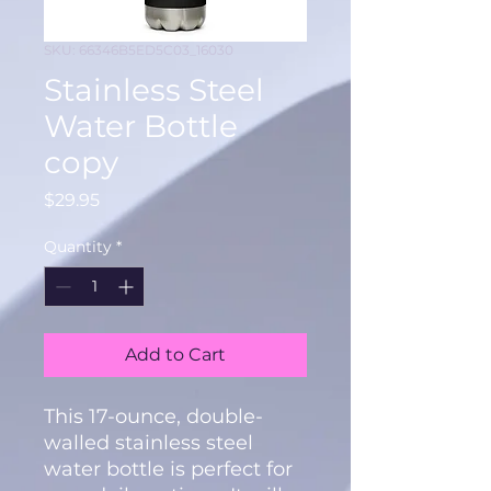
SKU: 66346B5ED5C03_16030
Stainless Steel
Water Bottle
copy
Price
$29.95
Quantity
*
Add to Cart
This 17-ounce, double-
walled stainless steel 
water bottle is perfect for 