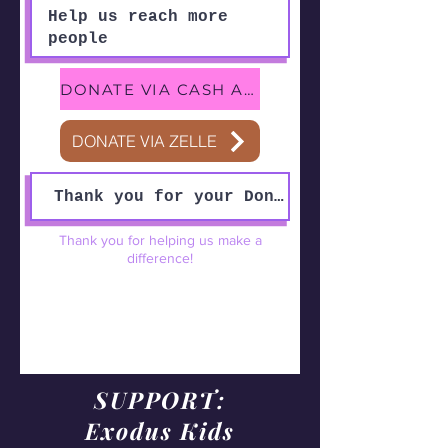
DONATE VIA CASH APP
DONATE VIA ZELLE
Thank you for helping us make a
difference!
SUPPORT:
Exodus Kids