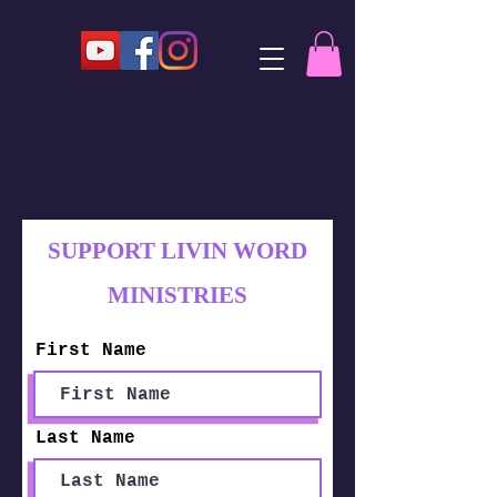
SUPPORT LIVIN WORD
MINISTRIES
First Name
Last Name