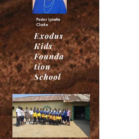
Pastor Lynette
Clarke
Exodus
Kids
Founda
tion
School