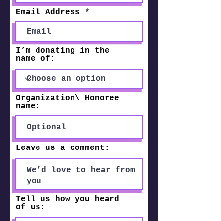
Email Address
I’m donating in the
name of:
Organization\ Honoree
name:
Leave us a comment:
Tell us how you heard
of us: