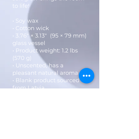
to life!
• Soy wax
• Cotton wick
• 3.76″ × 3.13″  (95 × 79 mm) 
glass vessel
• Product weight: 1.2 lbs 
(570 g)
• Unscented, has a 
pleasant natural aroma
• Blank product sourced 
from Latvia
Livin Word Ministries