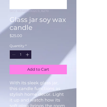
SKU: 663468811D2C9_16270
Glass jar soy wax
candle
Price
$25.00
Quantity
*
Add to Cart
With its sleek glass jar, 
this candle functions as 
stylish home decor. Light 
it up and watch how its 
soft glow brings the room 