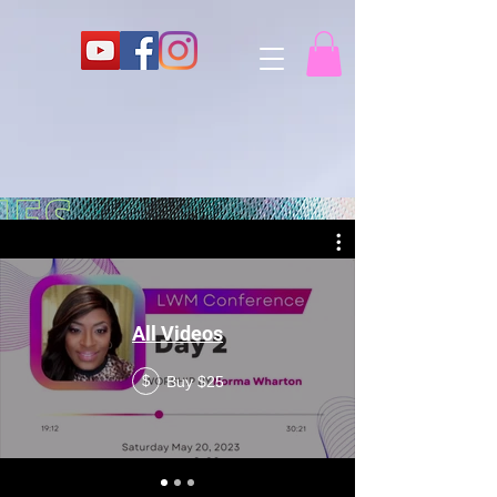
All Videos
Buy $25
$